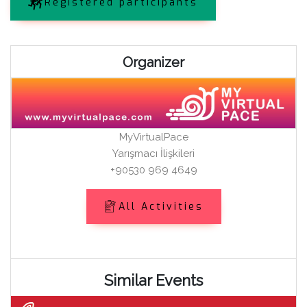
Registered participants
Organizer
MyVirtualPace
Yarışmacı İlişkileri
+90530 969 4649
All Activities
Similar Events