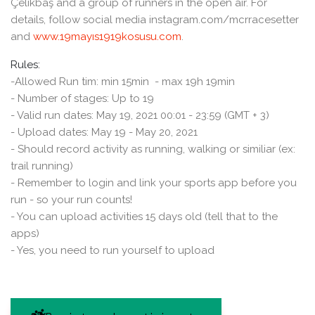
Çelikbaş and a group of runners in the open air. For
details, follow social media instagram.com/mcrracesetter
and
www.19mayıs1919kosusu.com
.
Rules:
-Allowed Run tim: min 15min - max 19h 19min
- Number of stages: Up to 19
- Valid run dates: May 19, 2021 00:01 - 23:59 (GMT + 3)
- Upload dates: May 19 - May 20, 2021
- Should record activity as running, walking or similiar (ex:
trail running)
- Remember to login and link your sports app before you
run - so your run counts!
- You can upload activities 15 days old (tell that to the
apps)
- Yes, you need to run yourself to upload