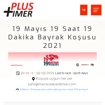
TR
19 Mayıs 19 Saat 19
Dakika Bayrak Koşusu
2021
30-11--1 - 19-05-2021
Last to race -1908 days
Koşuya uygun her yer
yaris@maceraakademisi.com
https://www.myvirtualpace.com/?race=3