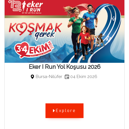
Eker I Run Yol Koşusu 2026
Bursa-Nilüfer
04 Ekim 2026
Explore