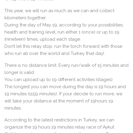
This year, we will run as much as we can and collect
kilometers together.
During the day of May 19, according to your possibilities,
health and training level, run either 1 (once) or up to 19
(nineteen) times, upload each stage.
Don’t let this relay stop, run the torch forward with those
who run all over the world and Turkey that day!
There is no distance limit. Every run/walk of 15 minutes and
longer is valid.
You can upload up to 19 different activities (stages).
The longest you can move during the day is 19 hours and
19 minutes (1159 minutes). If your decide to run more, we
will take your distance at the moment of 19hours 19
minutes.
According to the latest restrictions in Turkey, we can
organize the 19 hours 19 minutes relay race of Aykut