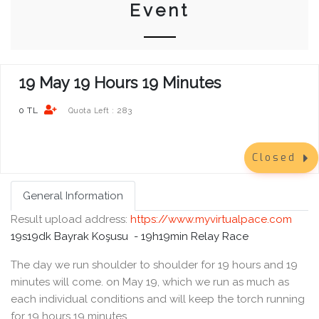
Event
19 May 19 Hours 19 Minutes
0 TL
283
Quota Left :
Closed
General Information
Result upload address:
https://www.myvirtualpace.com
19s19dk Bayrak Koşusu -
19h19min Relay Race
The day we run shoulder to shoulder for 19 hours and 19
minutes will come. on May 19, which we run as much as
each individual conditions and will keep the torch running
for 19 hours 19 minutes.