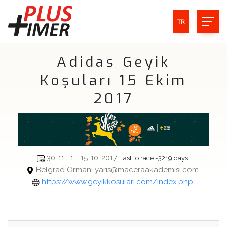
TR
Adidas Geyik
Koşuları 15 Ekim
2017
30-11--1 - 15-10-2017
Last to race -3219 days
Belgrad Ormanı yaris@maceraakademisi.com
https://www.geyikkosulari.com/index.php