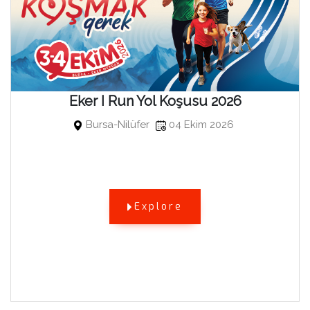
Eker I Run Yol Koşusu 2026
Bursa-Nilüfer
04 Ekim 2026
Explore