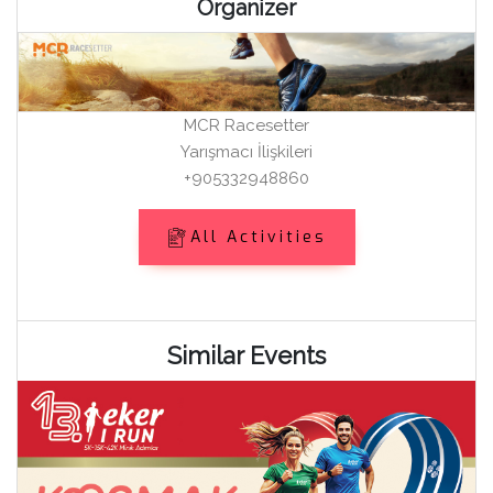
Organizer
MCR Racesetter
Yarışmacı İlişkileri
+905332948860
All Activities
Similar Events