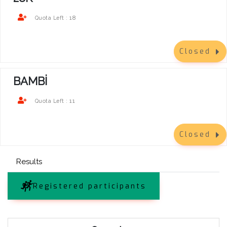
18
Quota Left :
Closed
BAMBİ
11
Quota Left :
Closed
Results
Registered participants