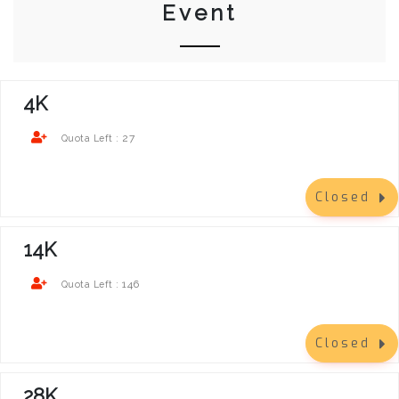
Event
4K
27
Quota Left :
Closed
14K
146
Quota Left :
Closed
28K