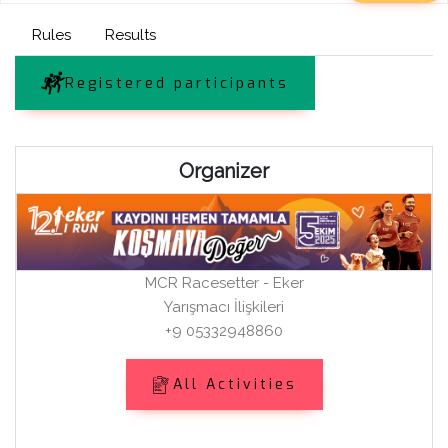
Rules
Results
Registered participants
Organizer
MCR Racesetter - Eker
Yarışmacı İlişkileri
+9 05332948860
All Activities