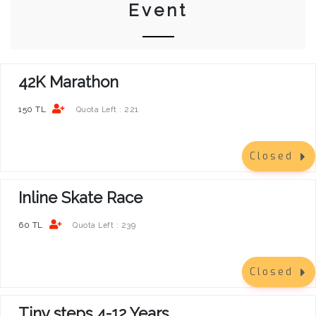
Event
42K Marathon
150 TL
221
Quota Left :
Closed
Inline Skate Race
60 TL
239
Quota Left :
Closed
Tiny steps 4-12 Years