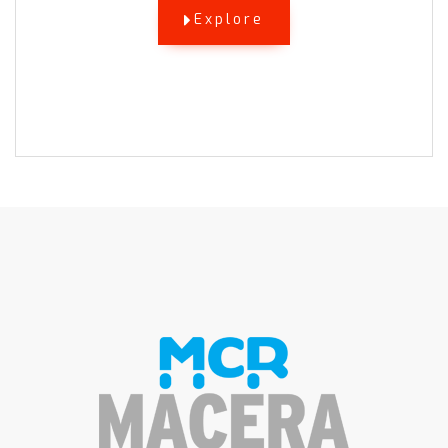
Explore