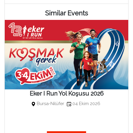
Similar Events
Eker I Run Yol Koşusu 2026
Bursa-Nilüfer
04 Ekim 2026