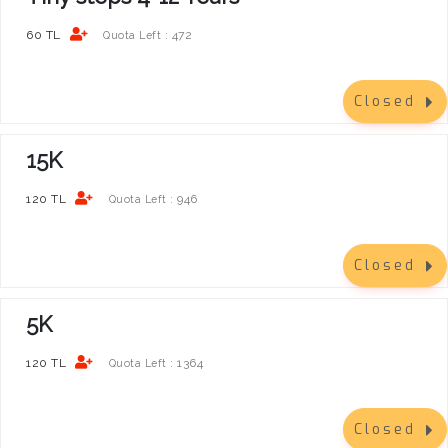
60 TL
472
Quota Left :
Closed
15K
120 TL
946
Quota Left :
Closed
5K
120 TL
1364
Quota Left :
Closed