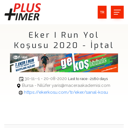
TR
Eker I Run Yol
Koşusu 2020 - İptal
30-11--1 - 20-08-2020
Last to race -2180 days
Bursa - Nilüfer yaris@maceraakademisi.com
https://ekerkosu.com/tr/eker/sanal-kosu