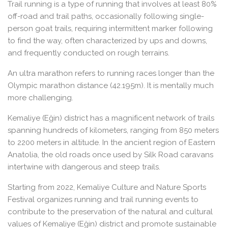
Trail running is a type of running that involves at least 80%
off-road and trail paths, occasionally following single-
person goat trails, requiring intermittent marker following
to find the way, often characterized by ups and downs,
and frequently conducted on rough terrains.
An ultra marathon refers to running races longer than the
Olympic marathon distance (42.195m). It is mentally much
more challenging.
Kemaliye (Eğin) district has a magnificent network of trails
spanning hundreds of kilometers, ranging from 850 meters
to 2200 meters in altitude. In the ancient region of Eastern
Anatolia, the old roads once used by Silk Road caravans
intertwine with dangerous and steep trails.
Starting from 2022, Kemaliye Culture and Nature Sports
Festival organizes running and trail running events to
contribute to the preservation of the natural and cultural
values of Kemaliye (Eğin) district and promote sustainable