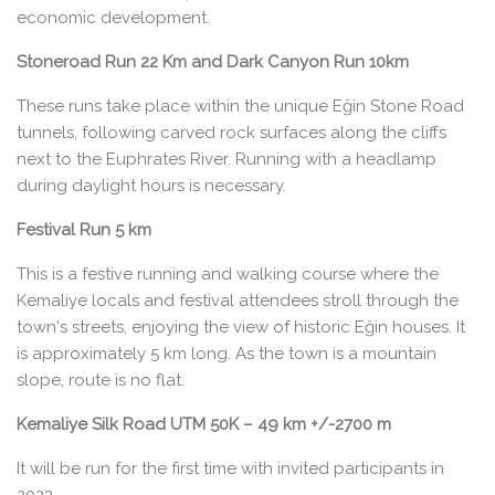
economic development.
Stoneroad Run 22 Km and Dark Canyon Run 10km
These runs take place within the unique Eğin Stone Road
tunnels, following carved rock surfaces along the cliffs
next to the Euphrates River. Running with a headlamp
during daylight hours is necessary.
Festival Run 5 km
This is a festive running and walking course where the
Kemaliye locals and festival attendees stroll through the
town's streets, enjoying the view of historic Eğin houses. It
is approximately 5 km long. As the town is a mountain
slope, route is no flat.
Kemaliye Silk Road UTM 50K – 49 km +/-2700 m
It will be run for the first time with invited participants in