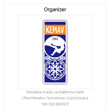
Organizer
Kemaliye Kültür ve Kalkınma Vakfı
Ultra Maraton Sorumlusu 05327101404
+90 533 5510573