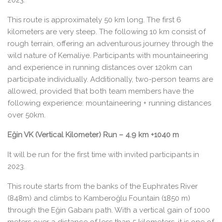
2023.
This route is approximately 50 km long. The first 6
kilometers are very steep. The following 10 km consist of
rough terrain, offering an adventurous journey through the
wild nature of Kemaliye. Participants with mountaineering
and experience in running distances over 120km can
participate individually. Additionally, two-person teams are
allowed, provided that both team members have the
following experience: mountaineering + running distances
over 50km.
Eğin VK (Vertical Kilometer) Run – 4.9 km +1040 m
It will be run for the first time with invited participants in
2023.
This route starts from the banks of the Euphrates River
(848m) and climbs to Kamberoğlu Fountain (1850 m)
through the Eğin Gabanı path. With a vertical gain of 1000