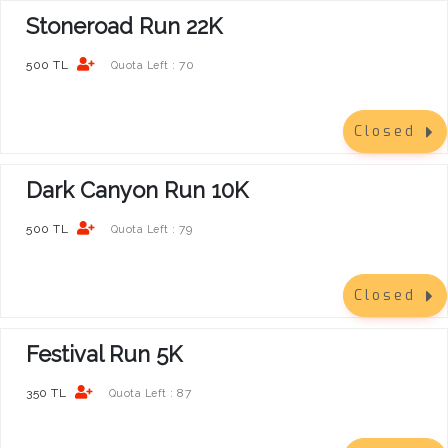
Stoneroad Run 22K
500 TL
70
Quota Left :
Closed
Dark Canyon Run 10K
500 TL
79
Quota Left :
Closed
Festival Run 5K
350 TL
87
Quota Left :