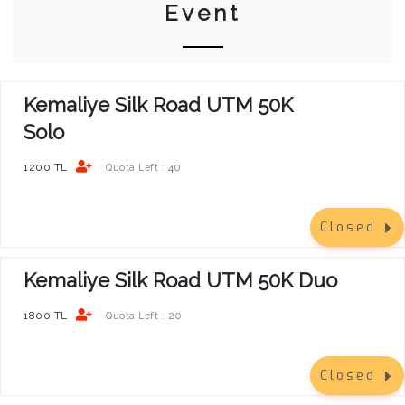
Event
Kemaliye Silk Road UTM 50K
Solo
1200 TL
40
Quota Left :
Closed
Kemaliye Silk Road UTM 50K Duo
1800 TL
20
Quota Left :
Closed