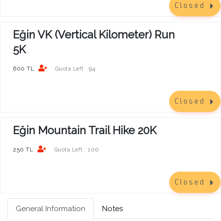
Closed
Eğin VK (Vertical Kilometer) Run
5K
600 TL
94
Quota Left :
Closed
Eğin Mountain Trail Hike 20K
250 TL
100
Quota Left :
Closed
General Information
Notes