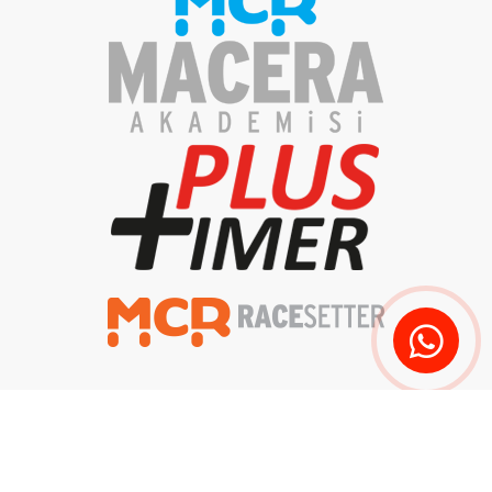
Privacy Policy
Clarification Text
Delivery and Returns