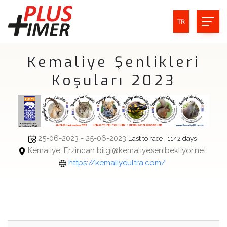
TR
Kemaliye Şenlikleri
Koşuları 2023
25-06-2023 - 25-06-2023
Last to race -1142 days
Kemaliye, Erzincan bilgi@kemaliyesenibekliyor.net
https://kemaliyeultra.com/