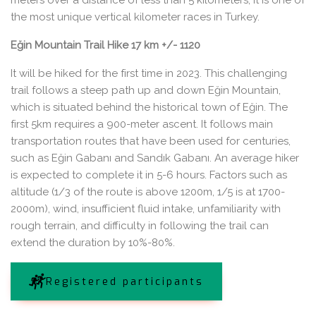
meters over a distance of less than 5 kilometers, it is one of
the most unique vertical kilometer races in Turkey.
Eğin Mountain Trail Hike 17 km +/- 1120
It will be hiked for the first time in 2023. This challenging
trail follows a steep path up and down Eğin Mountain,
which is situated behind the historical town of Eğin. The
first 5km requires a 900-meter ascent. It follows main
transportation routes that have been used for centuries,
such as Eğin Gabanı and Sandık Gabanı. An average hiker
is expected to complete it in 5-6 hours. Factors such as
altitude (1/3 of the route is above 1200m, 1/5 is at 1700-
2000m), wind, insufficient fluid intake, unfamiliarity with
rough terrain, and difficulty in following the trail can
extend the duration by 10%-80%.
Registered participants