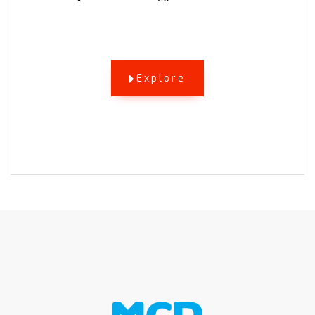
Explore