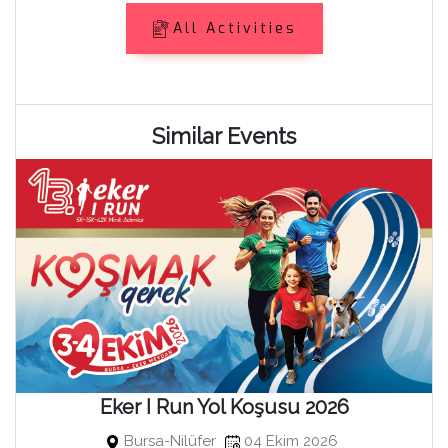
All Activities
Similar Events
Eker I Run Yol Koşusu 2026
Bursa-Nilüfer
04 Ekim 2026