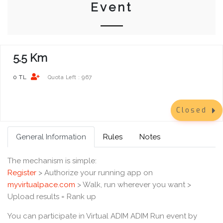
Event
5.5 Km
0 TL
967
Quota Left :
Closed
General Information
Rules
Notes
The mechanism is simple:
Register
> Authorize your running app on
myvirtualpace.com
> Walk, run wherever you want >
Upload results = Rank up
You can participate in Virtual ADIM ADIM Run event by