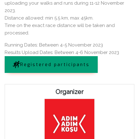
uploading your walks and runs during 11-12 November
2023.
Distance allowed: min 5.5 km, max 45km.
Time on the exact race distance will be taken and
processed.
Running Dates: Between 4-5 November 2023
Results Upload Dates: Between 4-6 November 2023
Registered participants
Organizer