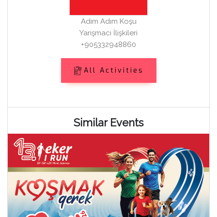
Adım Adım Koşu
Yarışmacı İlişkileri
+905332948860
All Activities
Similar Events