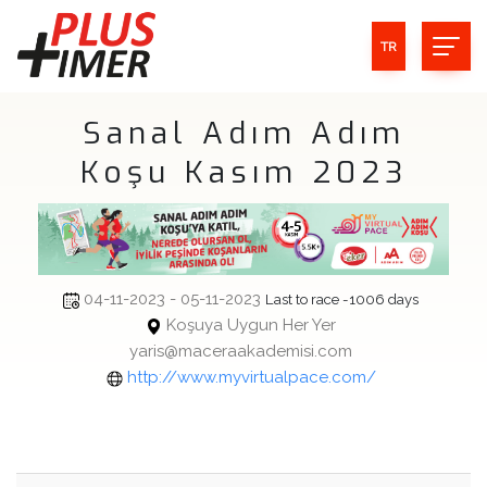
TR
Sanal Adım Adım
Koşu Kasım 2023
04-11-2023 - 05-11-2023
Last to race -1006 days
Koşuya Uygun Her Yer
yaris@maceraakademisi.com
http://www.myvirtualpace.com/