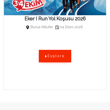
Eker I Run Yol Koşusu 2026
Bursa-Nilüfer
04 Ekim 2026
Explore