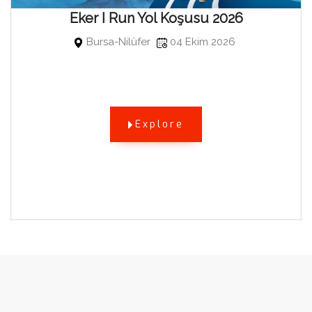
Eker I Run Yol Koşusu 2026
Bursa-Nilüfer
04 Ekim 2026
Explore