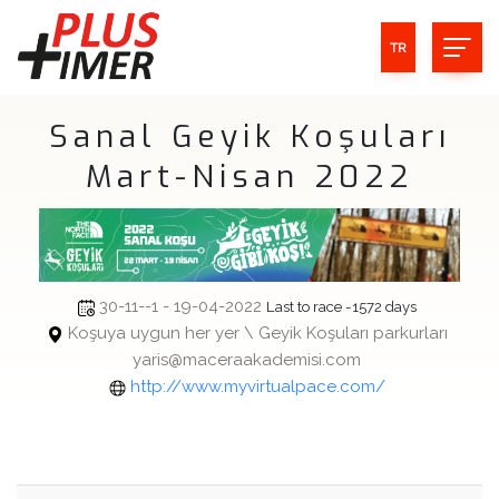
TR
Sanal Geyik Koşuları
Mart-Nisan 2022
30-11--1 - 19-04-2022
Last to race -1572 days
Koşuya uygun her yer \ Geyik Koşuları parkurları
yaris@maceraakademisi.com
http://www.myvirtualpace.com/