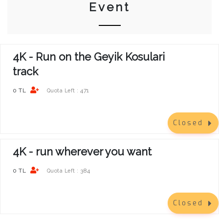
Event
4K - Run on the Geyik Kosulari
track
0 TL
471
Quota Left :
Closed
4K - run wherever you want
0 TL
384
Quota Left :
Closed