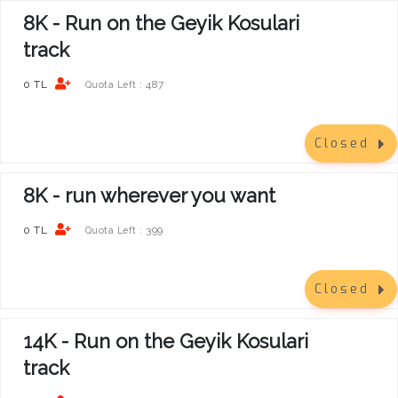
8K - Run on the Geyik Kosulari
track
0 TL
487
Quota Left :
Closed
8K - run wherever you want
0 TL
399
Quota Left :
Closed
14K - Run on the Geyik Kosulari
track