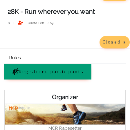
28K - Run wherever you want
0 TL
469
Quota Left :
Closed
Rules
Registered participants
Organizer
MCR Racesetter