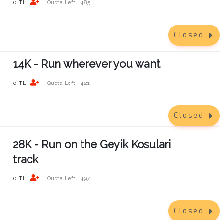
0 TL
485
Quota Left :
Closed
14K - Run wherever you want
0 TL
421
Quota Left :
Closed
28K - Run on the Geyik Kosulari
track
0 TL
497
Quota Left :
Closed