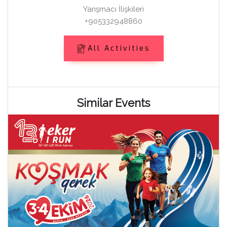
Yarışmacı İlişkileri
+905332948860
All Activities
Similar Events