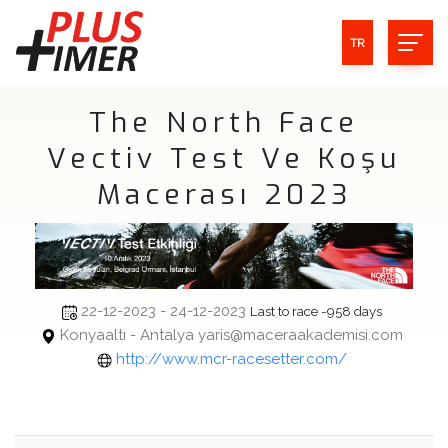
TR
The North Face
Vectiv Test Ve Koşu
Macerası 2023
22-12-2023 - 24-12-2023
Last to race -958 days
Konyaaltı - Antalya yaris@maceraakademisi.com
http://www.mcr-racesetter.com/