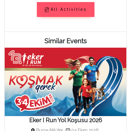
All Activities
Similar Events
Eker I Run Yol Koşusu 2026
Bursa-Nilüfer
04 Ekim 2026