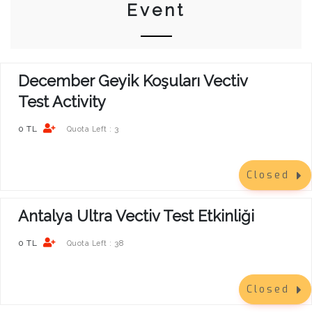
Event
December Geyik Koşuları Vectiv
Test Activity
0 TL
3
Quota Left :
Closed
Antalya Ultra Vectiv Test Etkinliği
0 TL
38
Quota Left :
Closed