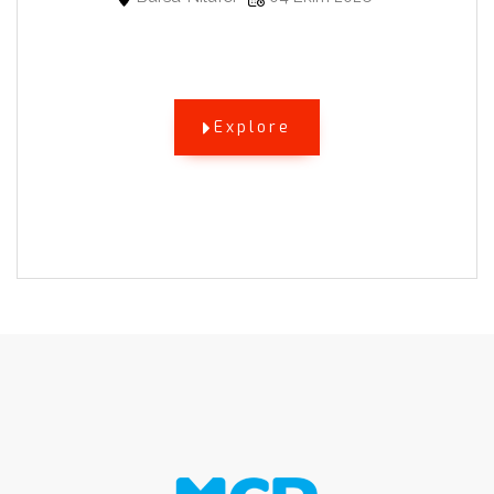
Explore