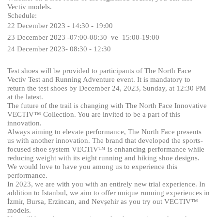
Vectiv models.
Schedule:
22
December
2023 - 14:30 - 19:00
23
December
2023 -07:00-08:30 ve 15:00-19:00
24
December
2023- 08:30 - 12:30
Test shoes will be provided to participants of The North Face
Vectiv Test and Running Adventure event. It is mandatory to
return the test shoes by December 24, 2023, Sunday, at 12:30 PM
at the latest.
The future of the trail is changing with The North Face Innovative
VECTIV™ Collection. You are invited to be a part of this
innovation.
Always aiming to elevate performance, The North Face presents
us with another innovation. The brand that developed the sports-
focused shoe system VECTIV™ is enhancing performance while
reducing weight with its eight running and hiking shoe designs.
We would love to have you among us to experience this
performance.
In 2023, we are with you with an entirely new trial experience. In
addition to Istanbul, we aim to offer unique running experiences in
İzmir, Bursa, Erzincan, and Nevşehir as you try out VECTIV™
models.