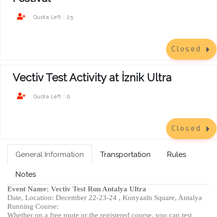
25
Quota Left :
Closed
Vectiv Test Activity at İznik Ultra
0
Quota Left :
Closed
General Information
Transportation
Rules
Notes
Event Name: Vectiv Test Run Antalya Ultra
Date, Location: December 22-23-24 , Konyaaltı Square, Antalya
Running Course:
Whether on a free route or the registered course, you can test