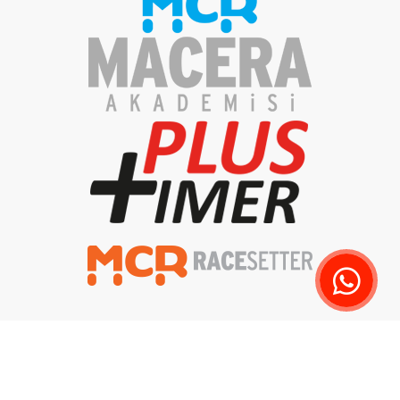
Privacy Policy
Clarification Text
Delivery and Returns