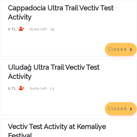
Cappadocia Ultra Trail Vectiv Test
Activity
0 TL
35
Quota Left :
Closed
Uludağ Ultra Trail Vectiv Test
Activity
0 TL
13
Quota Left :
Closed
Vectiv Test Activity at Kemaliye
Festival