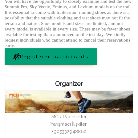
You will have the opportunity to closely examine and test the new
Summit Pro, Sky Vectiv, Eminus, and Levitum models on the trail.
It is essential to come with trail/terrain running shoes as there is a
possibility that the suitable clothing and test shoes may not fit the
terrain and nature. Shoe models and sizes are limited, and not
every model is available in every size. There may be fewer shoes
available for testing than announced on the test day. We kindly
request individuals who cannot attend to cancel their reservations
early.
Registered participants
Organizer
MCR Racesetter
Yarışmacı İlişkileri
+905332948860