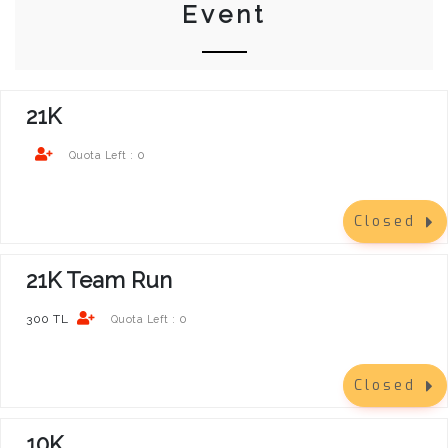
Event
21K
0
Quota Left :
Closed
21K Team Run
300 TL
0
Quota Left :
Closed
10K