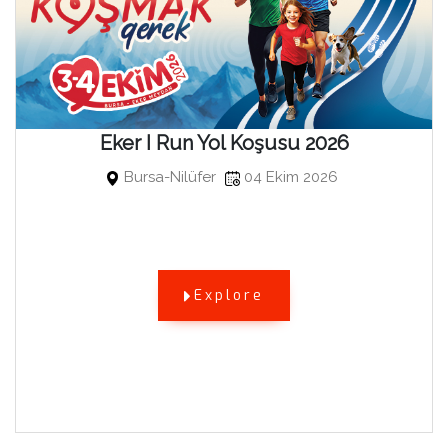
Eker I Run Yol Koşusu 2026
Bursa-Nilüfer
04 Ekim 2026
Explore