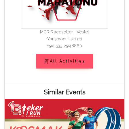
MCR Racesetter - Vestel
Yarışmacı İlişkileri
+90 533 2948860
All Activities
Similar Events