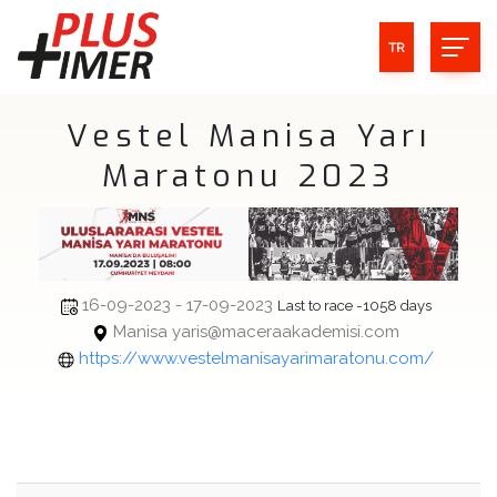
TR
Vestel Manisa Yarı
Maratonu 2023
16-09-2023 - 17-09-2023
Last to race -1058 days
Manisa yaris@maceraakademisi.com
https://www.vestelmanisayarimaratonu.com/