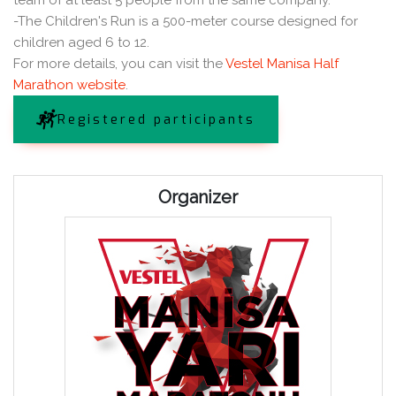
team of at least 5 people from the same company.
-The Children's Run is a 500-meter course designed for
children aged 6 to 12.
For more details, you can visit the
Vestel Manisa Half
Marathon website
.
Registered participants
Organizer