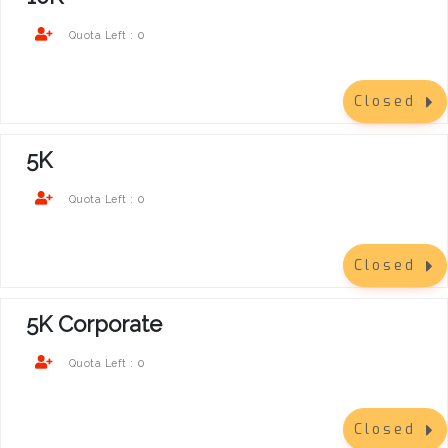
0
Quota Left :
Closed
5K
0
Quota Left :
Closed
5K Corporate
0
Quota Left :
Closed