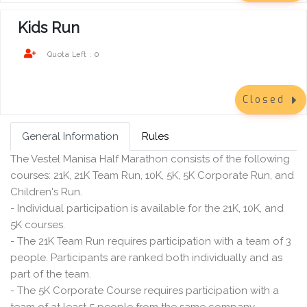
Kids Run
0
Quota Left :
Closed
General Information
Rules
The Vestel Manisa Half Marathon consists of the following
courses: 21K, 21K Team Run, 10K, 5K, 5K Corporate Run, and
Children's Run.
- Individual participation is available for the 21K, 10K, and
5K courses.
- The 21K Team Run requires participation with a team of 3
people. Participants are ranked both individually and as
part of the team.
- The 5K Corporate Course requires participation with a