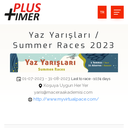
TR
Yaz Yarışları /
Summer Races 2023
01-07-2023 - 31-08-2023
Last to race -1074 days
Koşuya Uygun Her Yer
yaris@maceraakademisi.com
http://www.myvirtualpace.com/