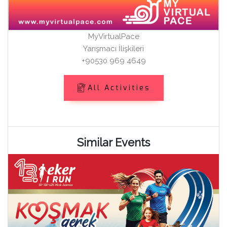
MyVirtualPace
Yarışmacı İlişkileri
+90530 969 4649
All Activities
Similar Events