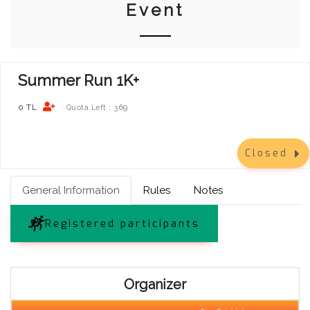
Event
Summer Run 1K+
0 TL
369
Quota Left :
Closed
General Information
Rules
Notes
Registered participants
Organizer