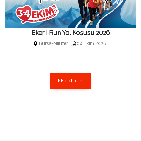
Eker I Run Yol Koşusu 2026
Bursa-Nilüfer
04 Ekim 2026
Explore