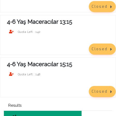
Closed
4-6 Yaş Maceracılar 13:15
142
Quota Left :
Closed
4-6 Yaş Maceracılar 15:15
148
Quota Left :
Closed
Results