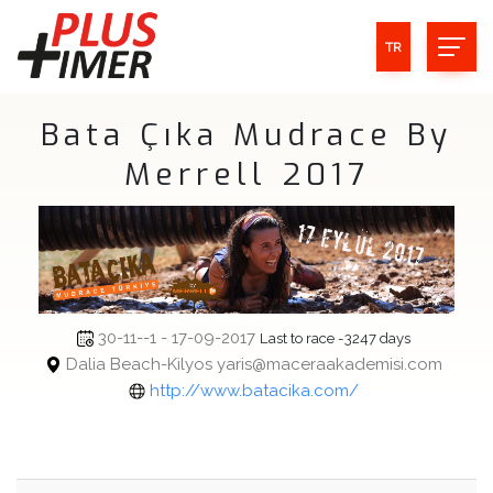
TR
Bata Çıka Mudrace By
Merrell 2017
30-11--1 - 17-09-2017
Last to race -3247 days
Dalia Beach-Kilyos yaris@maceraakademisi.com
http://www.batacika.com/