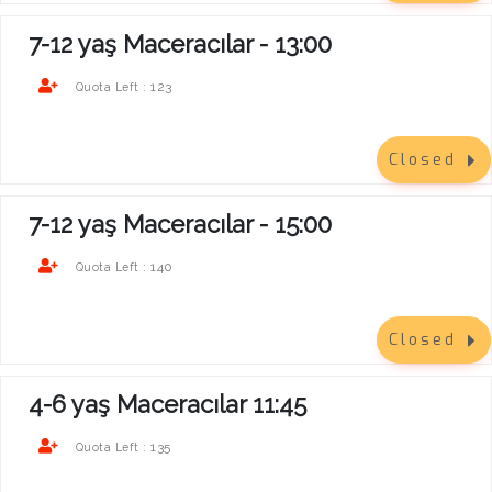
7-12 yaş Maceracılar - 13:00
123
Quota Left :
Closed
7-12 yaş Maceracılar - 15:00
140
Quota Left :
Closed
4-6 yaş Maceracılar 11:45
135
Quota Left :