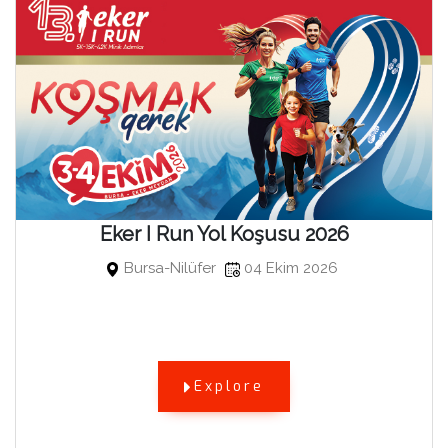
Eker I Run Yol Koşusu 2026
Bursa-Nilüfer
04 Ekim 2026
Explore