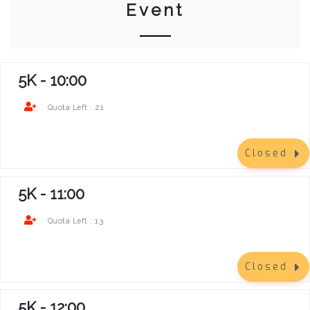
Event
5K - 10:00
21
Quota Left :
Closed
5K - 11:00
13
Quota Left :
Closed
5K - 12:00