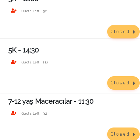
52
Quota Left :
Closed
5K - 14:30
113
Quota Left :
Closed
7-12 yaş Maceracılar - 11:30
92
Quota Left :
Closed