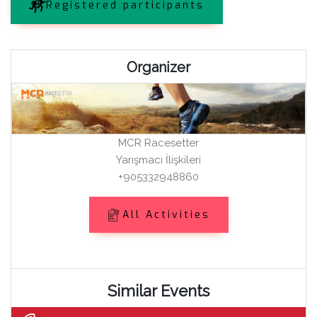
Registered participants
Organizer
MCR Racesetter
Yarışmacı İlişkileri
+905332948860
All Activities
Similar Events