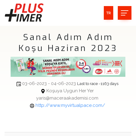
TR
Sanal Adım Adım
Koşu Haziran 2023
03-06-2023 - 04-06-2023
Last to race -1163 days
Koşuya Uygun Her Yer
yaris@maceraakademisi.com
http://www.myvirtualpace.com/