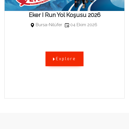
Eker I Run Yol Koşusu 2026
Bursa-Nilüfer
04 Ekim 2026
Explore