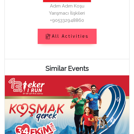
Adım Adım Koşu
Yarışmacı İlişkileri
+905332948860
All Activities
Similar Events