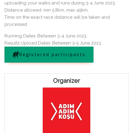
uploading your walks and runs during 3-4 June 2023.
Distance allowed: min 5.8km, max 45km.
Time on the exact race distance will be taken and
processed.
Running Dates: Between 3-4 June 2023
Results Upload Dates: Between 3-5 June 2023
Registered participants
Organizer