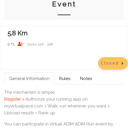
Event
5.8 Km
0 TL
366
Quota Left :
Closed
General Information
Rules
Notes
The mechanism is simple:
Register >
Authorize your running app on
myvirtualpace.com > Walk, run wherever you want >
Upload results = Rank up
You can participate in Virtual ADIM ADIM Run event by